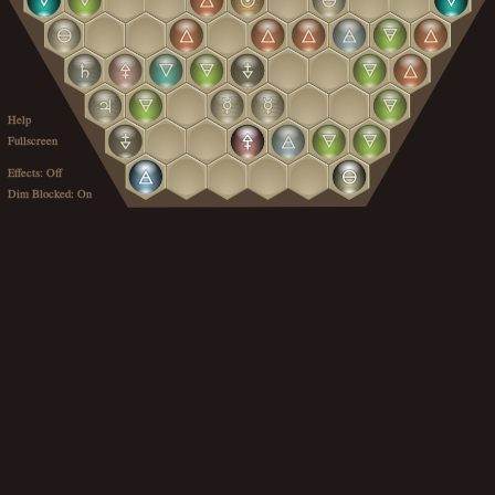
Help
Fullscreen
Effects: Off
Dim Blocked: On