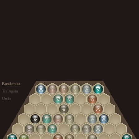
Randomize
Try Again
Undo